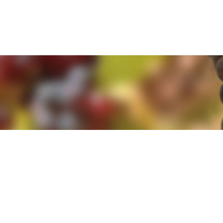
e. By clicking 'Accept and Close' you agree to the use of cookies. Yo
e. By clicking 'Accept and Close' you agree to the use of cookies. Yo