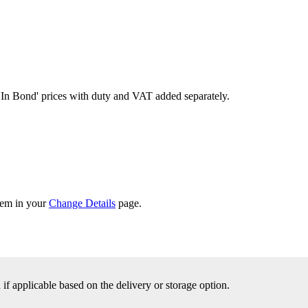
'In Bond'
prices with duty and VAT added separately.
them in your
Change Details
page.
f applicable based on the delivery or storage option.