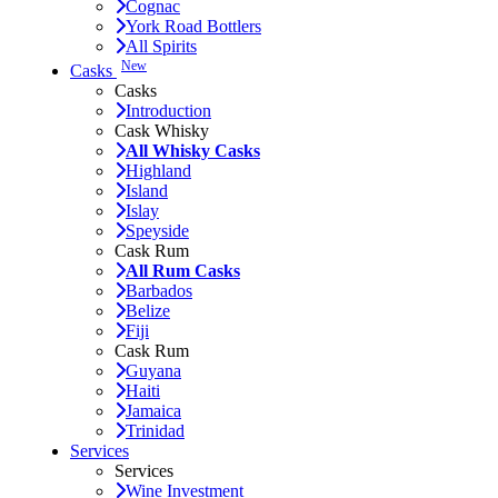
Cognac
York Road Bottlers
All Spirits
New
Casks
Casks
Introduction
Cask Whisky
All Whisky Casks
Highland
Island
Islay
Speyside
Cask Rum
All Rum Casks
Barbados
Belize
Fiji
Cask Rum
Guyana
Haiti
Jamaica
Trinidad
Services
Services
Wine Investment