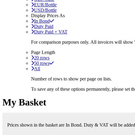
EUR/Bottle
USD/Bottle
Display Prices As
In Bond
Duty Paid
Duty Paid + VAT
For comparison purposes only. All invoices will show
Page Length
20 rows
50 rows
All
Number of rows to show per page on lists.
To save any of these options permanently, please set 
My Basket
Prices shown in the basket are In Bond. Duty & VAT will be added i