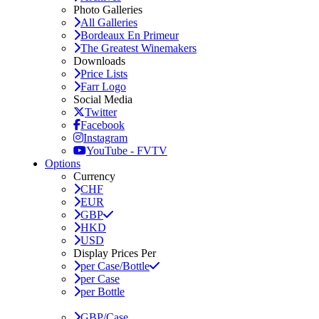
Photo Galleries
All Galleries
Bordeaux En Primeur
The Greatest Winemakers
Downloads
Price Lists
Farr Logo
Social Media
Twitter
Facebook
Instagram
YouTube - FVTV
Options
Currency
CHF
EUR
GBP
HKD
USD
Display Prices Per
per Case/Bottle
per Case
per Bottle
GBP/Case