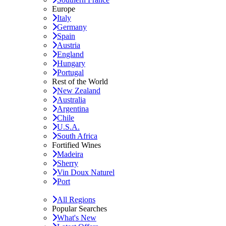
Europe
Italy
Germany
Spain
Austria
England
Hungary
Portugal
Rest of the World
New Zealand
Australia
Argentina
Chile
U.S.A.
South Africa
Fortified Wines
Madeira
Sherry
Vin Doux Naturel
Port
All Regions
Popular Searches
What's New