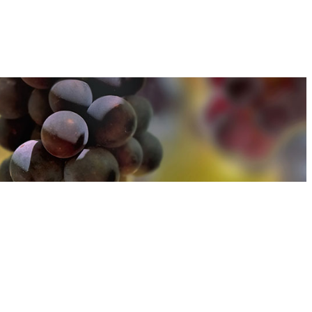
u can find out more about how we use cookies
here
u can find out more about how we use cookies
here
Accept and Close