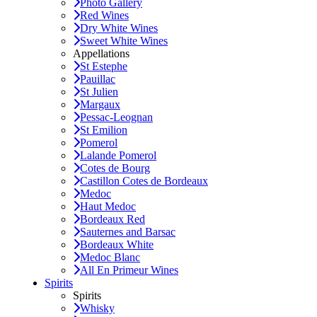
Photo Gallery
Red Wines
Dry White Wines
Sweet White Wines
Appellations
St Estephe
Pauillac
St Julien
Margaux
Pessac-Leognan
St Emilion
Pomerol
Lalande Pomerol
Cotes de Bourg
Castillon Cotes de Bordeaux
Medoc
Haut Medoc
Bordeaux Red
Sauternes and Barsac
Bordeaux White
Medoc Blanc
All En Primeur Wines
Spirits
Spirits
Whisky