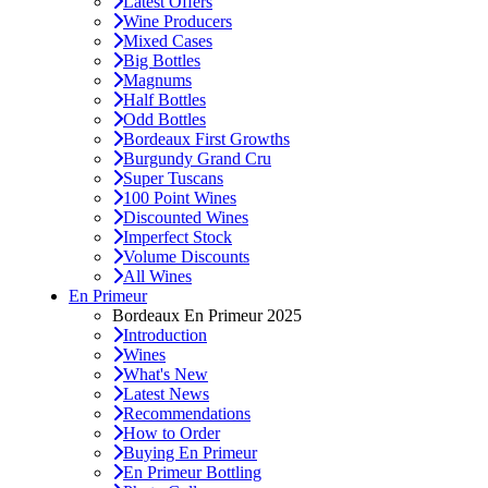
Latest Offers
Wine Producers
Mixed Cases
Big Bottles
Magnums
Half Bottles
Odd Bottles
Bordeaux First Growths
Burgundy Grand Cru
Super Tuscans
100 Point Wines
Discounted Wines
Imperfect Stock
Volume Discounts
All Wines
En Primeur
Bordeaux En Primeur 2025
Introduction
Wines
What's New
Latest News
Recommendations
How to Order
Buying En Primeur
En Primeur Bottling