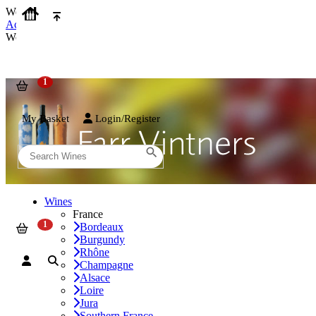
We use cookies on our website to provide the best possible experienc
Accept and Close
We use cookies on our website to provide the best possible experienc
My Basket
Login/Register
Wines
France
Bordeaux
Burgundy
Rhône
Champagne
Alsace
Loire
Jura
Southern France