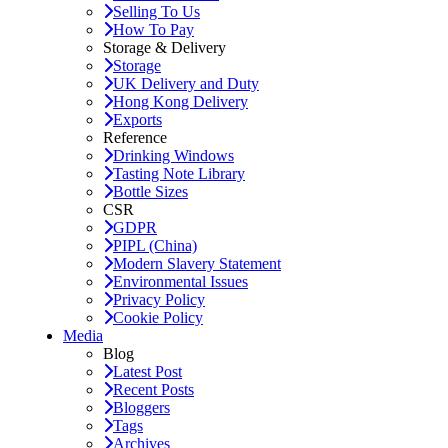
Selling To Us
How To Pay
Storage & Delivery
Storage
UK Delivery and Duty
Hong Kong Delivery
Exports
Reference
Drinking Windows
Tasting Note Library
Bottle Sizes
CSR
GDPR
PIPL (China)
Modern Slavery Statement
Environmental Issues
Privacy Policy
Cookie Policy
Media
Blog
Latest Post
Recent Posts
Bloggers
Tags
Archives