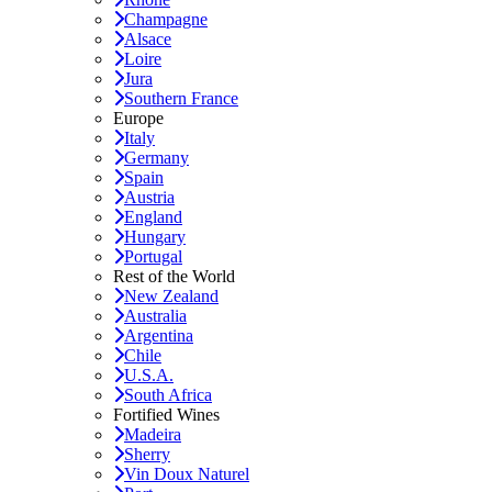
Champagne
Alsace
Loire
Jura
Southern France
Europe
Italy
Germany
Spain
Austria
England
Hungary
Portugal
Rest of the World
New Zealand
Australia
Argentina
Chile
U.S.A.
South Africa
Fortified Wines
Madeira
Sherry
Vin Doux Naturel