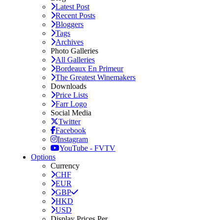
Latest Post
Recent Posts
Bloggers
Tags
Archives
Photo Galleries
All Galleries
Bordeaux En Primeur
The Greatest Winemakers
Downloads
Price Lists
Farr Logo
Social Media
Twitter
Facebook
Instagram
YouTube - FVTV
Options
Currency
CHF
EUR
GBP
HKD
USD
Display Prices Per