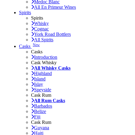
Medoc Blanc
All En Primeur Wines
Spirits
Spirits
Whisky
Cognac
York Road Bottlers
All Spirits
New
Casks
Casks
Introduction
Cask Whisky
All Whisky Casks
Highland
Island
Islay
Speyside
Cask Rum
All Rum Casks
Barbados
Belize
Fiji
Cask Rum
Guyana
Haiti