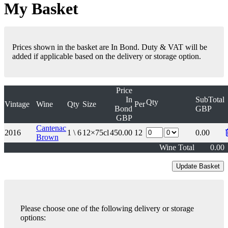
My Basket
Prices shown in the basket are In Bond. Duty & VAT will be
added if applicable based on the delivery or storage option.
Price
In
SubTotal
Qty
Vintage
Wine
Qty
Size
Per
Bond
GBP
GBP
Cantenac
2016
1 \ 6
12×75cl
450.00
12
0.00
Brown
Wine Total
0.00
Please choose one of the following delivery or storage
options: