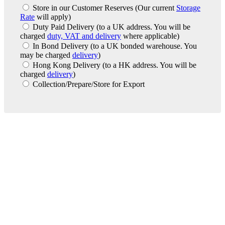
Store in our Customer Reserves
(Our current
Storage
Rate
will apply)
Duty Paid Delivery
(to a UK address. You will be
charged
duty, VAT and delivery
where applicable)
In Bond Delivery
(to a UK bonded warehouse. You
may be charged
delivery
)
Hong Kong Delivery
(to a HK address. You will be
charged
delivery
)
Collection/Prepare/Store for Export
London Office
Contact Us
Bank Details
London Team
Farr Vintners
About Us
Testimonials