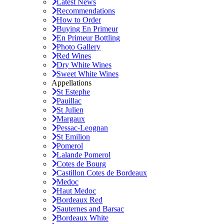
Latest News
Recommendations
How to Order
Buying En Primeur
En Primeur Bottling
Photo Gallery
Red Wines
Dry White Wines
Sweet White Wines
Appellations
St Estephe
Pauillac
St Julien
Margaux
Pessac-Leognan
St Emilion
Pomerol
Lalande Pomerol
Cotes de Bourg
Castillon Cotes de Bordeaux
Medoc
Haut Medoc
Bordeaux Red
Sauternes and Barsac
Bordeaux White