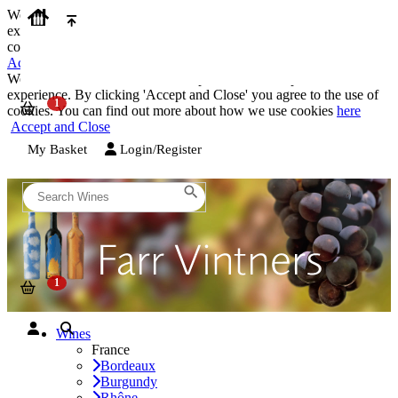
We use cookies on our website to provide the best possible
experience. By clicking 'Accept and Close' you agree to the use of
cookies. You can find out more about how we use cookies
here
Accept and Close
We use cookies on our website to provide the best possible
experience. By clicking 'Accept and Close' you agree to the use of
cookies. You can find out more about how we use cookies
here
Accept and Close
My Basket
Login/Register
Wines
France
Bordeaux
Burgundy
Rhône