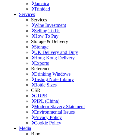
Jamaica
Trinidad
Services
Services
Wine Investment
Selling To Us
How To Pay
Storage & Delivery
Storage
UK Delivery and Duty
Hong Kong Delivery
Exports
Reference
Drinking Windows
Tasting Note Library
Bottle Sizes
CSR
GDPR
PIPL (China)
Modern Slavery Statement
Environmental Issues
Privacy Policy
Cookie Policy
Media
Blog