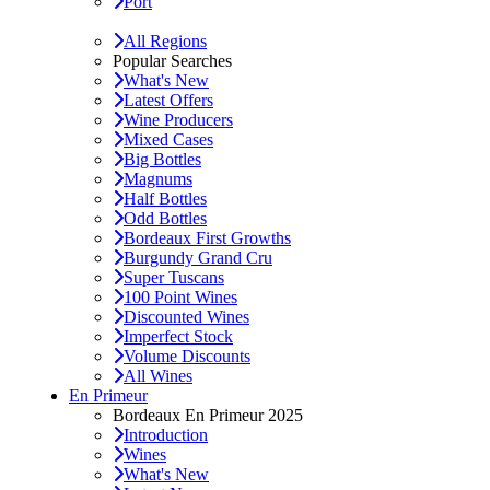
Port
All Regions
Popular Searches
What's New
Latest Offers
Wine Producers
Mixed Cases
Big Bottles
Magnums
Half Bottles
Odd Bottles
Bordeaux First Growths
Burgundy Grand Cru
Super Tuscans
100 Point Wines
Discounted Wines
Imperfect Stock
Volume Discounts
All Wines
En Primeur
Bordeaux En Primeur 2025
Introduction
Wines
What's New