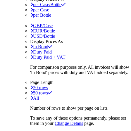
per Case/Bottle
per Case
per Bottle
GBP/Case
EUR/Bottle
USD/Bottle
Display Prices As
In Bond
Duty Paid
Duty Paid + VAT
For comparison purposes only. All invoices will show
'In Bond'
prices with duty and VAT added separately.
Page Length
20 rows
50 rows
All
Number of rows to show per page on lists.
To save any of these options permanently, please set
them in your
Change Details
page.