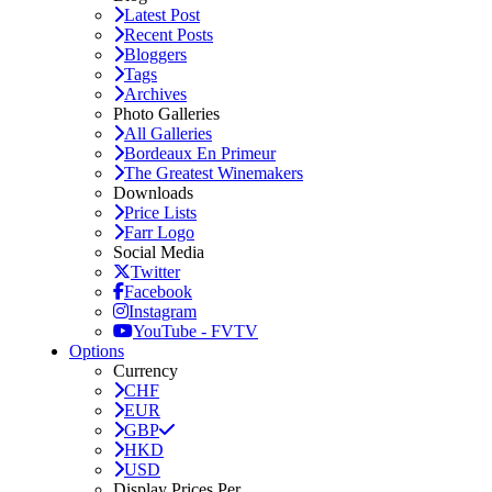
Latest Post
Recent Posts
Bloggers
Tags
Archives
Photo Galleries
All Galleries
Bordeaux En Primeur
The Greatest Winemakers
Downloads
Price Lists
Farr Logo
Social Media
Twitter
Facebook
Instagram
YouTube - FVTV
Options
Currency
CHF
EUR
GBP
HKD
USD
Display Prices Per