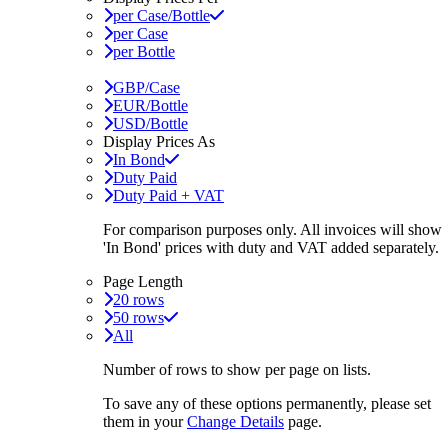
per Case/Bottle
per Case
per Bottle
GBP/Case
EUR/Bottle
USD/Bottle
Display Prices As
In Bond
Duty Paid
Duty Paid + VAT
For comparison purposes only. All invoices will show
'In Bond'
prices with duty and VAT added separately.
Page Length
20 rows
50 rows
All
Number of rows to show per page on lists.
To save any of these options permanently, please set
them in your
Change Details
page.