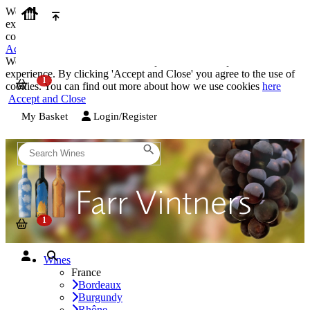
We use cookies on our website to provide the best possible
experience. By clicking 'Accept and Close' you agree to the use of
cookies. You can find out more about how we use cookies
here
Accept and Close
We use cookies on our website to provide the best possible
experience. By clicking 'Accept and Close' you agree to the use of
cookies. You can find out more about how we use cookies
here
Accept and Close
My Basket
Login/Register
Wines
France
Bordeaux
Burgundy
Rhône