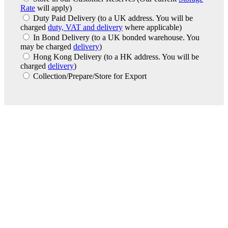
Rate
will apply)
Duty Paid Delivery
(to a UK address. You will be
charged
duty, VAT and delivery
where applicable)
In Bond Delivery
(to a UK bonded warehouse. You
may be charged
delivery
)
Hong Kong Delivery
(to a HK address. You will be
charged
delivery
)
Collection/Prepare/Store for Export
London Office
Contact Us
Bank Details
London Team
Farr Vintners
About Us
Testimonials
Terms and Conditions