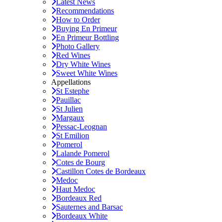
Latest News
Recommendations
How to Order
Buying En Primeur
En Primeur Bottling
Photo Gallery
Red Wines
Dry White Wines
Sweet White Wines
Appellations
St Estephe
Pauillac
St Julien
Margaux
Pessac-Leognan
St Emilion
Pomerol
Lalande Pomerol
Cotes de Bourg
Castillon Cotes de Bordeaux
Medoc
Haut Medoc
Bordeaux Red
Sauternes and Barsac
Bordeaux White