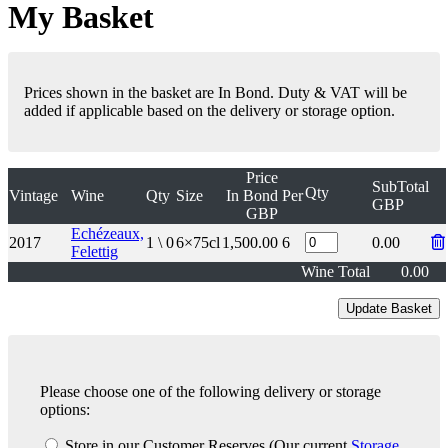
My Basket
Prices shown in the basket are In Bond. Duty & VAT will be
added if applicable based on the delivery or storage option.
Price
SubTotal
Qty
Vintage
Wine
Qty
Size
In Bond
Per
GBP
GBP
Echézeaux,
2017
1 \ 0
6×75cl
1,500.00
6
0.00
Felettig
Wine Total
0.00
Please choose one of the following delivery or storage
options:
Store in our Customer Reserves
(Our current
Storage