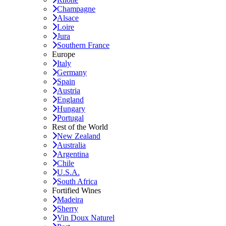
Champagne
Alsace
Loire
Jura
Southern France
Europe
Italy
Germany
Spain
Austria
England
Hungary
Portugal
Rest of the World
New Zealand
Australia
Argentina
Chile
U.S.A.
South Africa
Fortified Wines
Madeira
Sherry
Vin Doux Naturel