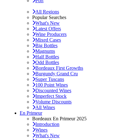
Port
All Regions
Popular Searches
What's New
Latest Offers
Wine Producers
Mixed Cases
Big Bottles
Magnums
Half Bottles
Odd Bottles
Bordeaux First Growths
Burgundy Grand Cru
Super Tuscans
100 Point Wines
Discounted Wines
Imperfect Stock
Volume Discounts
All Wines
En Primeur
Bordeaux En Primeur 2025
Introduction
Wines
What's New