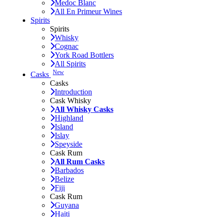
Medoc Blanc
All En Primeur Wines
Spirits
Spirits
Whisky
Cognac
York Road Bottlers
All Spirits
New
Casks
Casks
Introduction
Cask Whisky
All Whisky Casks
Highland
Island
Islay
Speyside
Cask Rum
All Rum Casks
Barbados
Belize
Fiji
Cask Rum
Guyana
Haiti