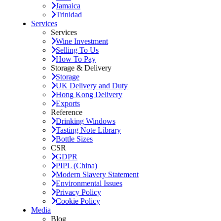
Jamaica
Trinidad
Services
Services
Wine Investment
Selling To Us
How To Pay
Storage & Delivery
Storage
UK Delivery and Duty
Hong Kong Delivery
Exports
Reference
Drinking Windows
Tasting Note Library
Bottle Sizes
CSR
GDPR
PIPL (China)
Modern Slavery Statement
Environmental Issues
Privacy Policy
Cookie Policy
Media
Blog